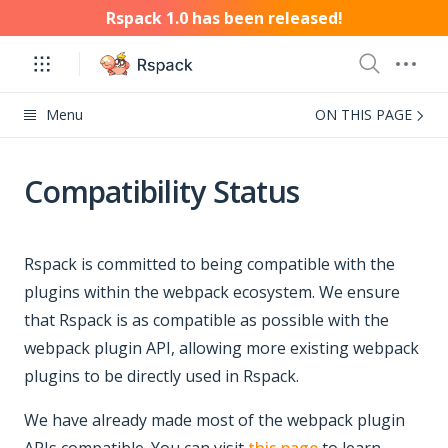
Rspack 1.0 has been released!
Menu
ON THIS PAGE
Compatibility Status
Rspack is committed to being compatible with the
plugins within the webpack ecosystem. We ensure
that Rspack is as compatible as possible with the
webpack plugin API, allowing more existing webpack
plugins to be directly used in Rspack.
We have already made most of the webpack plugin