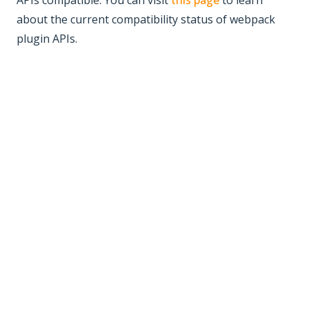
APIs compatible. You can visit
this page
to learn
about the current compatibility status of webpack
plugin APIs.