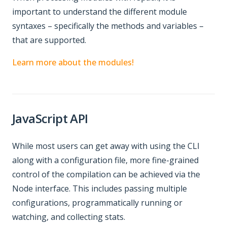
important to understand the different module
syntaxes – specifically the methods and variables –
that are supported.
Learn more about the modules!
JavaScript API
While most users can get away with using the CLI
along with a configuration file, more fine-grained
control of the compilation can be achieved via the
Node interface. This includes passing multiple
configurations, programmatically running or
watching, and collecting stats.