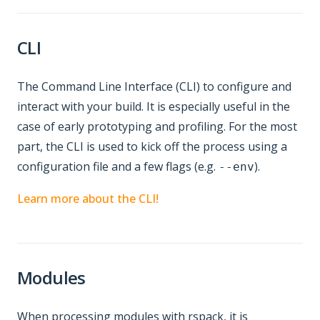
CLI
The Command Line Interface (CLI) to configure and
interact with your build. It is especially useful in the
case of early prototyping and profiling. For the most
part, the CLI is used to kick off the process using a
configuration file and a few flags (e.g.
).
--env
Learn more about the CLI!
Modules
When processing modules with rspack, it is