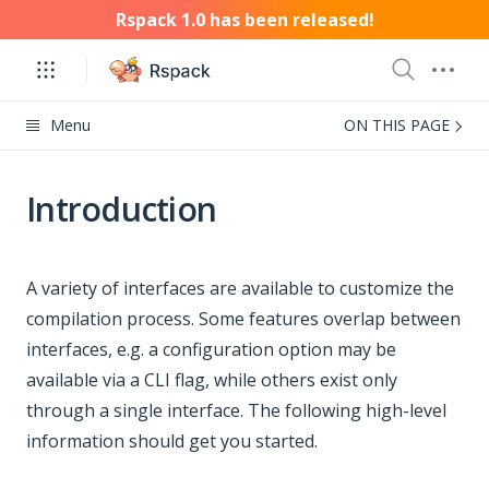
Rspack 1.0 has been released!
Menu
ON THIS PAGE
Introduction
A variety of interfaces are available to customize the
compilation process. Some features overlap between
interfaces, e.g. a configuration option may be
available via a CLI flag, while others exist only
through a single interface. The following high-level
information should get you started.