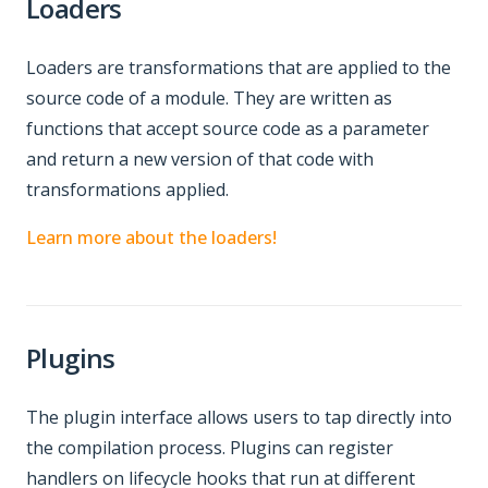
Loaders
Loaders are transformations that are applied to the
source code of a module. They are written as
functions that accept source code as a parameter
and return a new version of that code with
transformations applied.
Learn more about the loaders!
Plugins
The plugin interface allows users to tap directly into
the compilation process. Plugins can register
handlers on lifecycle hooks that run at different