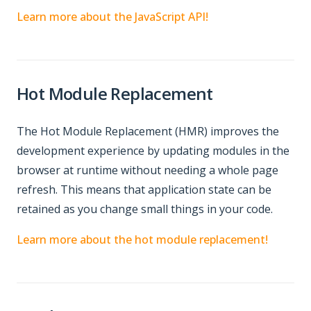
Learn more about the JavaScript API!
Hot Module Replacement
The Hot Module Replacement (HMR) improves the
development experience by updating modules in the
browser at runtime without needing a whole page
refresh. This means that application state can be
retained as you change small things in your code.
Learn more about the hot module replacement!